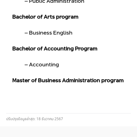
– Public Administration
Bachelor of Arts program
– Business English
Bachelor of Accounting Program
– Accounting
Master of Business Administration program
ปรับปรุงข้อมูลล่าสุด: 18 ธันวาคม 2567