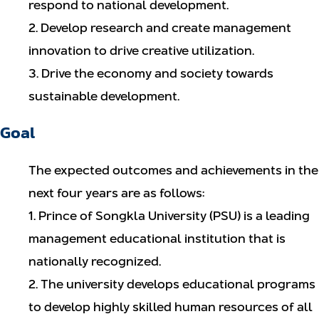
respond to national development.
2. Develop research and create management
innovation to drive creative utilization.
3. Drive the economy and society towards
sustainable development.
Goal
The expected outcomes and achievements in the
next four years are as follows:
1. Prince of Songkla University (PSU) is a leading
management educational institution that is
nationally recognized.
2. The university develops educational programs
to develop highly skilled human resources of all