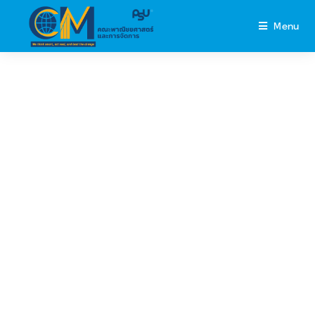
Menu
Vision / Mission
/ Goal /
Strategy