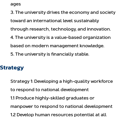
ages
3. The university drives the economy and society
toward an international level sustainably
through research, technology, and innovation.
4. The university is a value-based organization
based on modern management knowledge.
5. The university is financially stable.
Strategy
Strategy 1: Developing a high-quality workforce
to respond to national development
1.1 Produce highly-skilled graduates or
manpower to respond to national development
1.2 Develop human resources potential at all