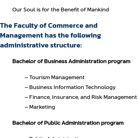
Our Soul is for the Benefit of Mankind
The Faculty of Commerce and
Management has the following
administrative structure:
Bachelor of Business Administration program
– Tourism Management
– Business Information Technology
– Finance, Insurance, and Risk Management
– Marketing
Bachelor of Public Administration program