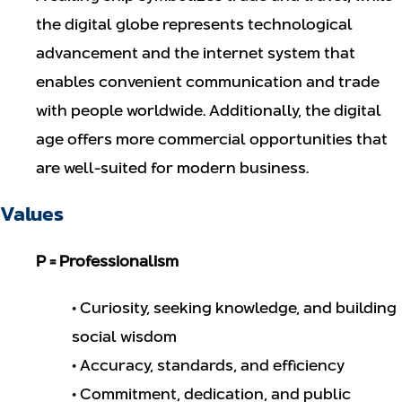
the digital globe represents technological
advancement and the internet system that
enables convenient communication and trade
with people worldwide. Additionally, the digital
age offers more commercial opportunities that
are well-suited for modern business.
Values
P = Professionalism
• Curiosity, seeking knowledge, and building
social wisdom
• Accuracy, standards, and efficiency
• Commitment, dedication, and public