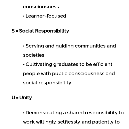
consciousness
• Learner-focused
S = Social Responsibility
• Serving and guiding communities and
societies
• Cultivating graduates to be efficient
people with public consciousness and
social responsibility
U = Unity
• Demonstrating a shared responsibility to
work willingly, selflessly, and patiently to