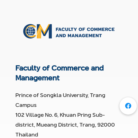
Faculty of Commerce and
Management
Prince of Songkla University, Trang
Campus
102 Village No. 6, Khuan Pring Sub-
district, Mueang District, Trang, 92000
Thailand