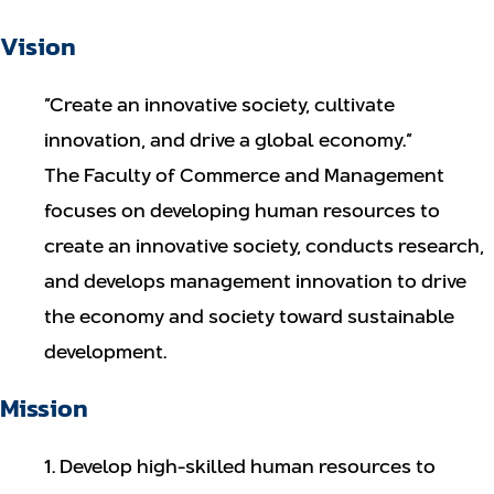
Vision
“Create an innovative society, cultivate
innovation, and drive a global economy.”
The Faculty of Commerce and Management
focuses on developing human resources to
create an innovative society, conducts research,
and develops management innovation to drive
the economy and society toward sustainable
development.
Mission
1. Develop high-skilled human resources to