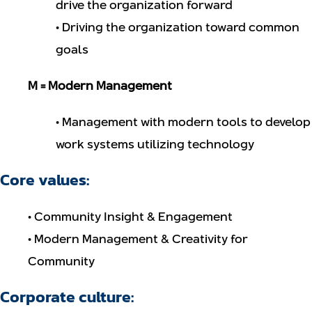
drive the organization forward
• Driving the organization toward common
goals
M = Modern Management
• Management with modern tools to develop
work systems utilizing technology
Core values:
• Community Insight & Engagement
• Modern Management & Creativity for
Community
Corporate culture: