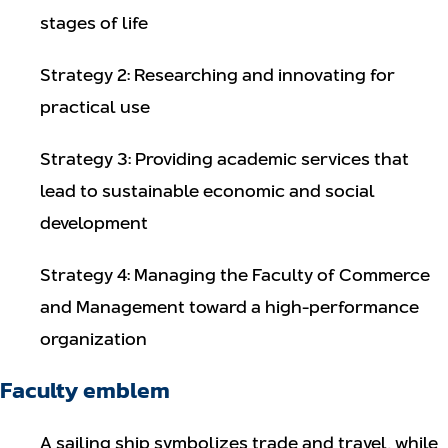
stages of life
Strategy 2: Researching and innovating for
practical use
Strategy 3: Providing academic services that
lead to sustainable economic and social
development
Strategy 4: Managing the Faculty of Commerce
and Management toward a high-performance
organization
Faculty emblem
A sailing ship symbolizes trade and travel, while