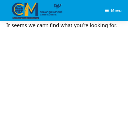
Menu
It seems we can’t find what you’re looking for.